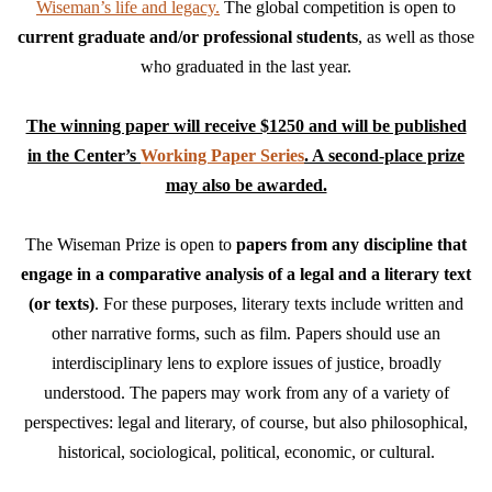
Wiseman’s life and legacy.
The global competition is open to
current graduate and/or professional students
, as well as those
who graduated in the last year.
The winning paper will receive $1250 and will be published
in the Center’s
Working Paper Series
. A second-place prize
may also be awarded.
The Wiseman Prize is open to
papers from any discipline that
engage in a comparative analysis of a legal and a literary text
(or texts)
. For these purposes, literary texts include written and
other narrative forms, such as film. Papers should use an
interdisciplinary lens to explore issues of justice, broadly
understood. The papers may work from any of a variety of
perspectives: legal and literary, of course, but also philosophical,
historical, sociological, political, economic, or cultural.