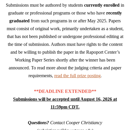
Submissions must be authored by students
currently enrolled
in
graduate or professional programs or those who have
recently
graduated
from such programs in or after May 2025. Papers
must consist of original work, primarily undertaken as a student,
that has not been published or undergone professional editing at
the time of submission. Authors must have rights to the content
and be willing to publish the paper in the Rapoport Center’s
Working Paper Series shortly after the winner has been
announced. To read more about the judging criteria and paper
requirements,
read the full prize posting
.
**DEADLINE EXTENDED**
Submissions will be accepted until August 16, 2026 at
11:59pm CDT.
Questions?
Contact Cooper Christiancy