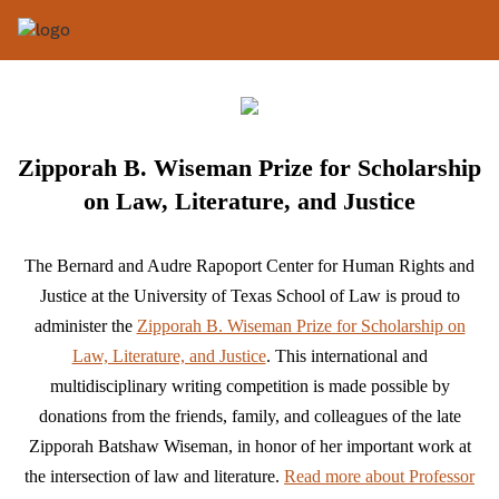
Zipporah B. Wiseman Prize for Scholarship
on Law, Literature, and Justice
The Bernard and Audre Rapoport Center for Human Rights and
Justice at the University of Texas School of Law is proud to
administer the
Zipporah B. Wiseman Prize for Scholarship on
Law, Literature, and Justice
. This international and
multidisciplinary writing competition is made possible by
donations from the friends, family, and colleagues of the late
Zipporah Batshaw Wiseman, in honor of her important work at
the intersection of law and literature.
Read more about Professor