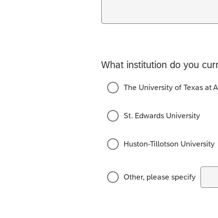
What institution do you cur
The University of Texas at A
St. Edwards University
Huston-Tillotson University
Other, please specify