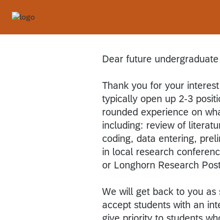
Dear future undergraduate
Thank you for your interest
typically open up 2-3 positi
rounded experience on what 
including: review of literat
coding, data entering, prel
in local research confere
or Longhorn Research Post
We will get back to you as 
accept students with an int
give priority to students wh