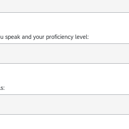
ou speak and your proficiency level:
s: