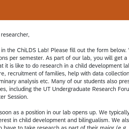
 researcher,
 in the ChiLDS Lab! Please fill out the form below
ons per semester. As part of our lab, you will get a
it is like to do research in a child development la
ure, recruitment of families, help with data collection
iminary analysis etc. Many of our students also pre
nces, including the UT Undergraduate Research For
er Session.
soon as a position in our lab opens up. We typicall
erest in child development and bilingualism. We al
o have to take research as part of their major (e.g.