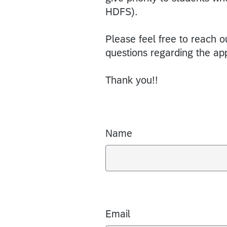
HDFS).
Please feel free to reach o
questions regarding the appl
Thank you!!
Name
Email