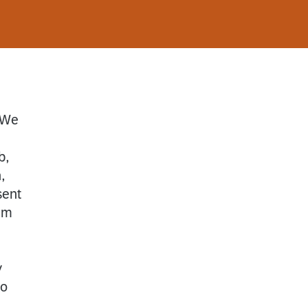
. We
b,
,
sent
um
y
so
,