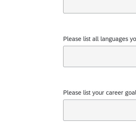
Please list all languages y
Please list your career goal