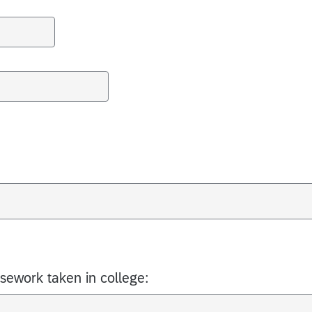
rsework taken in college: