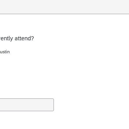
rently attend?
ustin