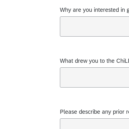
Why are you interested in 
What drew you to the Chi
Please describe any prior 