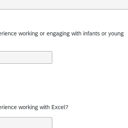
rience working or engaging with infants or young
rience working with Excel?