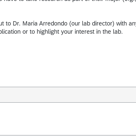
ut to Dr. Maria Arredondo (our lab director) with an
ication or to highlight your interest in the lab.