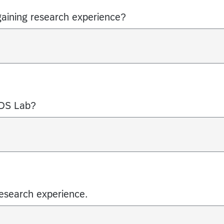
gaining research experience?
LDS Lab?
research experience.