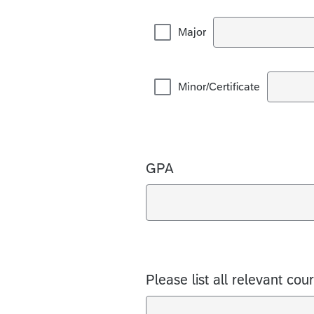
Major
Minor/Certificate
GPA
Please list all relevant cou