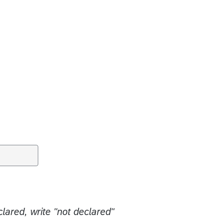
clared, write "not declared"