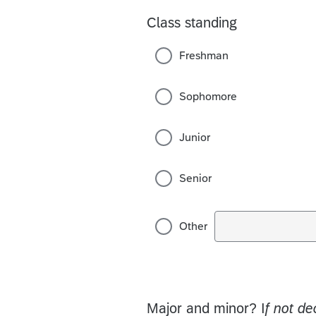
Class standing
Freshman
Sophomore
Junior
Senior
Other
Major and minor? I
f not de