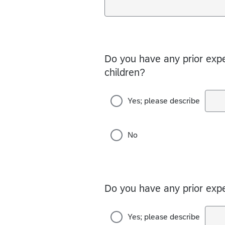
Do you have any prior expe
children?
Yes; please describe
No
Do you have any prior expe
Yes; please describe