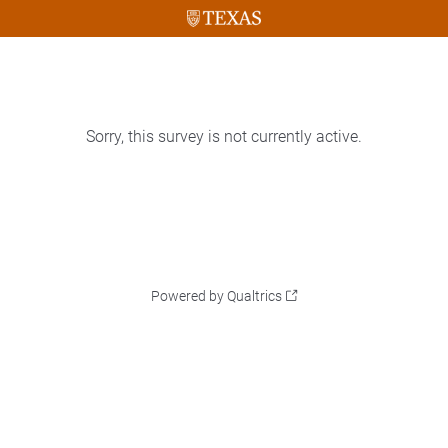
Sorry, this survey is not currently active.
Powered by Qualtrics