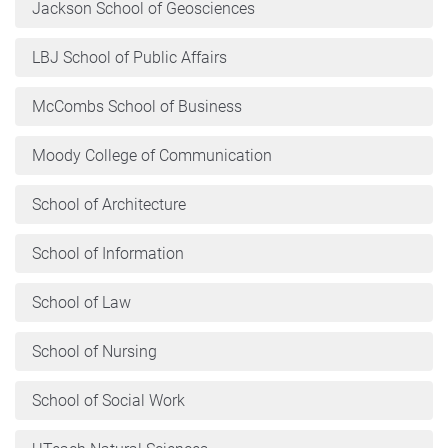
Jackson School of Geosciences
LBJ School of Public Affairs
McCombs School of Business
Moody College of Communication
School of Architecture
School of Information
School of Law
School of Nursing
School of Social Work