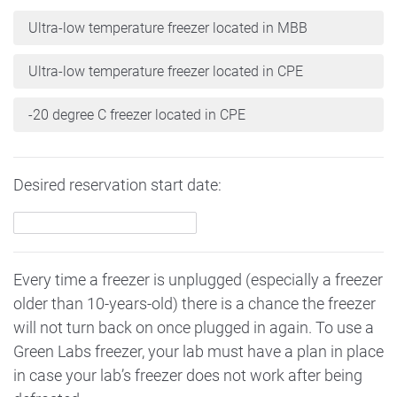
Ultra-low temperature freezer located in MBB
Ultra-low temperature freezer located in CPE
-20 degree C freezer located in CPE
Desired reservation start date:
Every time a freezer is unplugged (especially a freezer
older than 10-years-old) there is a chance the freezer
will not turn back on once plugged in again. To use a
Green Labs freezer, your lab must have a plan in place
in case your lab’s freezer does not work after being