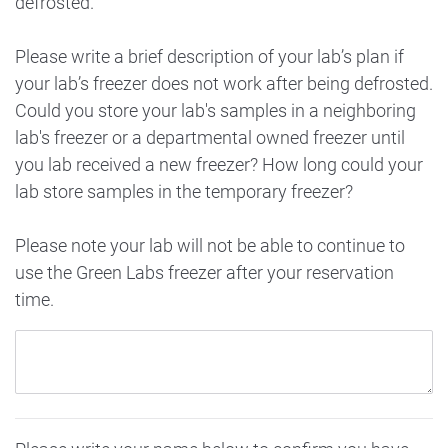
defrosted.
Please write a brief description of your lab’s plan if
your lab’s freezer does not work after being defrosted.
Could you store your lab's samples in a neighboring
lab's freezer or a departmental owned freezer until
you lab received a new freezer? How long could your
lab store samples in the temporary freezer?
Please note your lab will not be able to continue to
use the Green Labs freezer after your reservation
time.