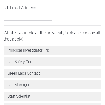
UT Email Address:
What is your role at the university? (please choose all
that apply)
Principal Investigator (PI)
Lab Safety Contact
Green Labs Contact
Lab Manager
Staff Scientist