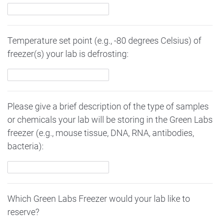
Temperature set point (e.g., -80 degrees Celsius) of
freezer(s) your lab is defrosting:
Please give a brief description of the type of samples
or chemicals your lab will be storing in the Green Labs
freezer (e.g., mouse tissue, DNA, RNA, antibodies,
bacteria):
Which Green Labs Freezer would your lab like to
reserve?