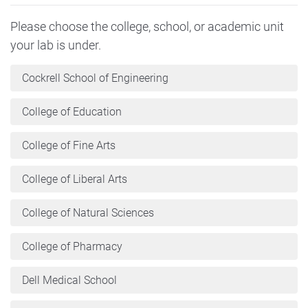
Please choose the college, school, or academic unit
your lab is under.
Cockrell School of Engineering
College of Education
College of Fine Arts
College of Liberal Arts
College of Natural Sciences
College of Pharmacy
Dell Medical School