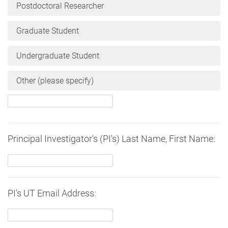
Postdoctoral Researcher
Graduate Student
Undergraduate Student
Other (please specify)
Principal Investigator's (PI's) Last Name, First Name:
PI's UT Email Address: