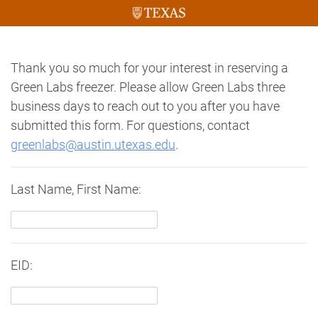
Thank you so much for your interest in reserving a
Green Labs freezer. Please allow Green Labs three
business days to reach out to you after you have
submitted this form. For questions, contact
greenlabs@austin.utexas.edu
.
Last Name, First Name:
EID: