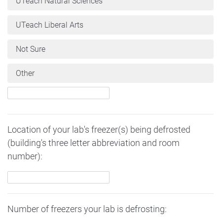
UTeach Natural Sciences
UTeach Liberal Arts
Not Sure
Other
Location of your lab's freezer(s) being defrosted
(building's three letter abbreviation and room
number):
Number of freezers your lab is defrosting: