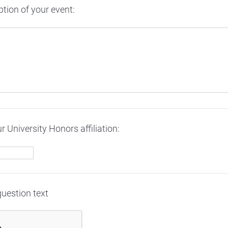
ption of your event:
r University Honors affiliation:
question text