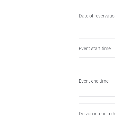
Date of reservat
Event start time:
Event end time:
Do you intend to 