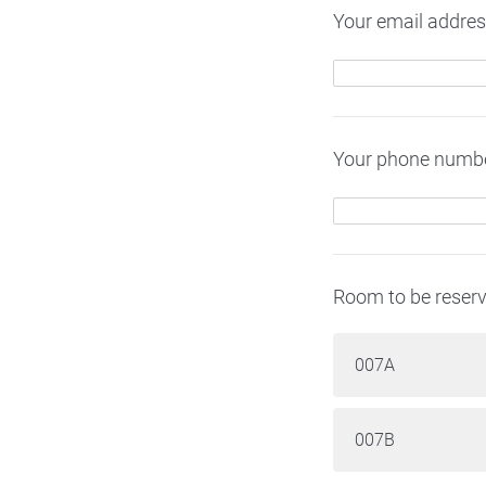
Your email addres
Your phone numbe
Room to be reserv
007A
007B