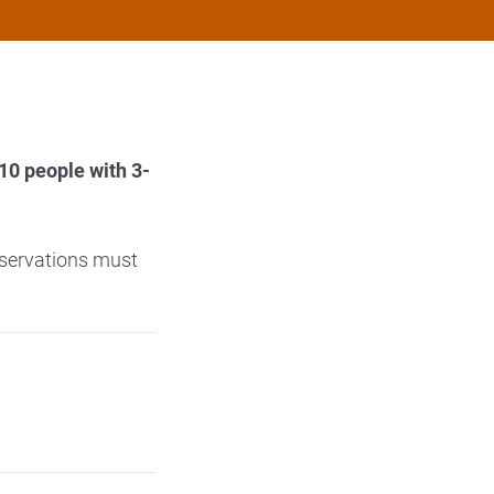
0 people with 3-
.
eservations must