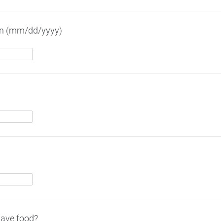
ion (mm/dd/yyyy)
have food?