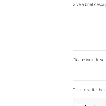
Give a brief descri
Please include you
Click to write the 