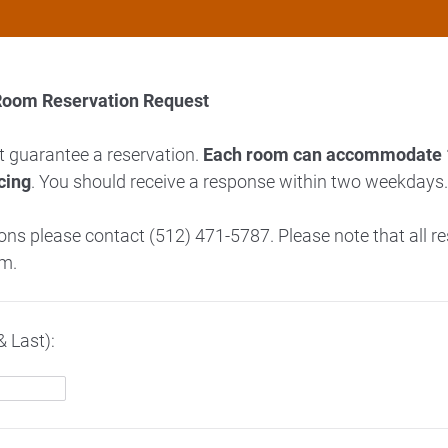
Room Reservation Request
t guarantee a reservation.
Each room can accommodate 1
cing
. You should receive a response within two weekdays
ions please contact (512) 471-5787. Please note that all r
rm.
& Last):