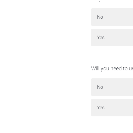
No
Yes
Will you need to 
No
Yes