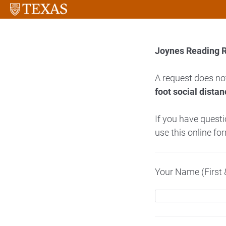
Joynes Reading 
A request does no
foot social distan
If you have quest
use this online fo
Your Name (First 