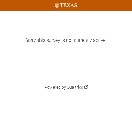
Sorry, this survey is not currently active.
Powered by Qualtrics