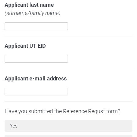
Applicant last name
(surname/family name)
Applicant UT EID
Applicant e-mail address
Have you submitted the Reference Requst form?
Yes