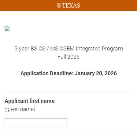
5-year BS CS / MS CSEM Integrated Program
Fall 2026
Application Deadline: January 20, 2026
Applicant first name
(given name)