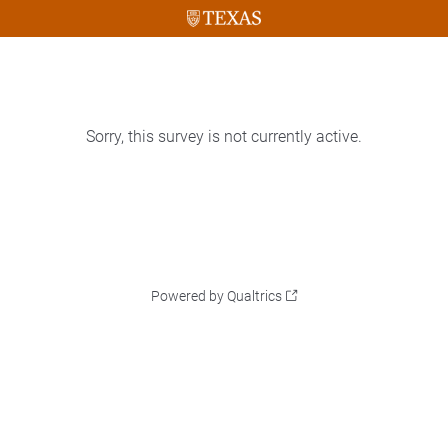
Sorry, this survey is not currently active.
Powered by Qualtrics