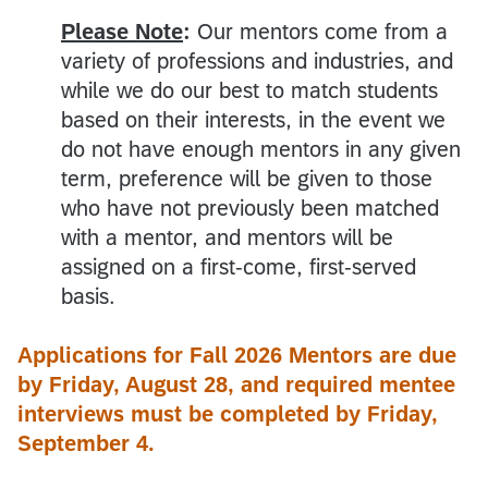
Please Note
:
Our mentors come from a
variety of professions and industries, and
while we do our best to match students
based on their interests, in the event we
do not have enough mentors in any given
term, preference will be given to those
who have not previously been matched
with a mentor, and mentors will be
assigned on a first-come, first-served
basis.
Applications for Fall 2026 Mentors are due
by Friday, August 28, and required mentee
interviews must be completed by Friday,
September 4.