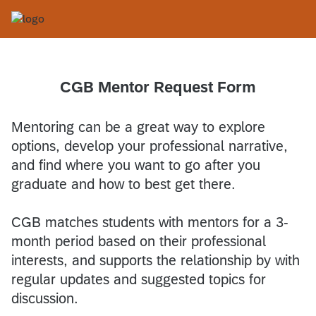
CGB Mentor Request Form
Mentoring can be a great way to explore
options, develop your professional narrative,
and find where you want to go after you
graduate and how to best get there.
CGB matches students with mentors for a 3-
month period based on their professional
interests, and supports the relationship by with
regular updates and suggested topics for
discussion.