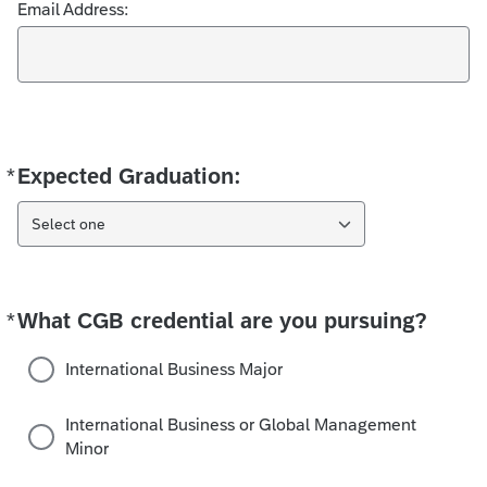
Email Address:
*
Expected Graduation:
Required
Select one
*
What CGB credential are you pursuing?
Required
International Business Major
International Business or Global Management
Minor