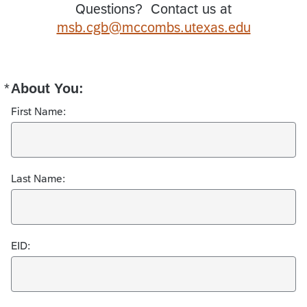
Questions? Contact us at
msb.cgb@mccombs.utexas.edu
*
About You:
Required
First Name:
Last Name:
EID: