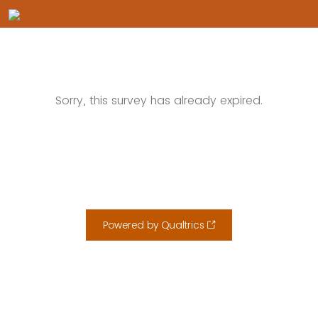
Sorry, this survey has already expired.
Powered by Qualtrics