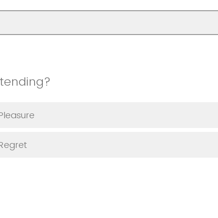
ttending?
Pleasure
 Regret