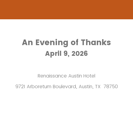
An Evening of Thanks
April 9, 2026
Renaissance Austin Hotel
9721 Arboretum Boulevard, Austin, TX 78750