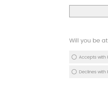
Will you be a
Accepts with 
Declines with