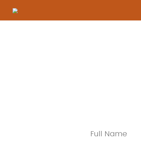
Full Name