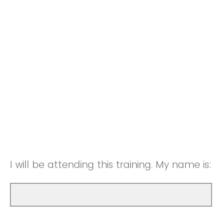
I will be attending this training. My name is: