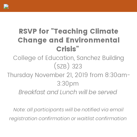
RSVP for "Teaching Climate
Change and Environmental
Crisis"
College of Education, Sanchez Building
(SZB) 323
Thursday November 21, 2019 from 8:30am-
3:30pm
Breakfast and Lunch will be served
Note: all participants will be notified via email
registration confirmation or waitlist confirmation