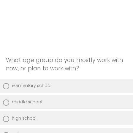
What age group do you mostly work with
now, or plan to work with?
elementary school
middle school
high school