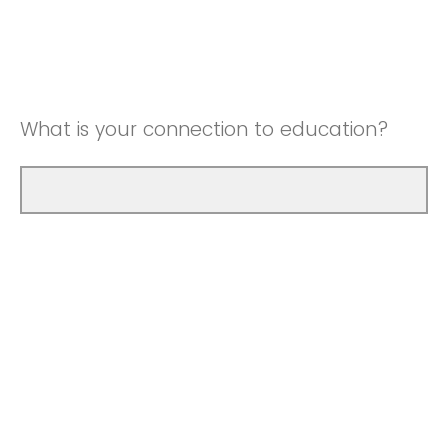
What is your connection to education?