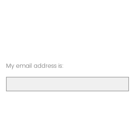
My email address is: