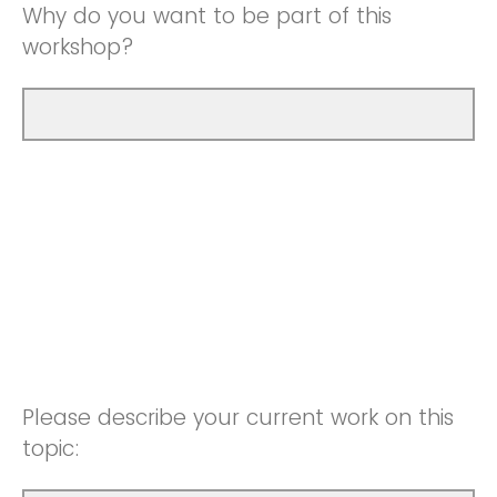
Why do you want to be part of this
workshop?
Please describe your current work on this
topic: