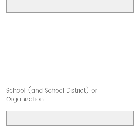
School (and School District) or
Organization: