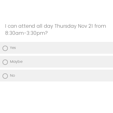
I can attend all day Thursday Nov 21 from
8:30am-3:30pm?
Yes
Maybe
No