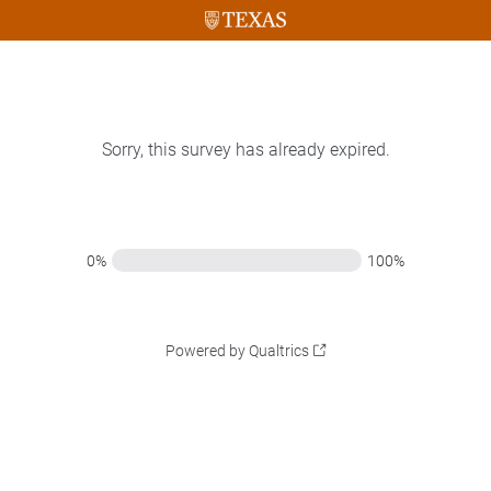
Sorry, this survey has already expired.
0%
100%
Powered by Qualtrics