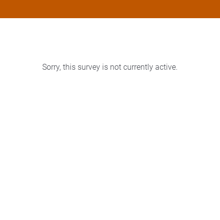
Sorry, this survey is not currently active.