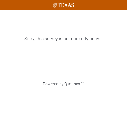
Sorry, this survey is not currently active.
Powered by Qualtrics