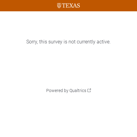
Sorry, this survey is not currently active.
Powered by Qualtrics