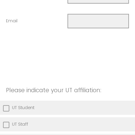
Email
Please indicate your UT affiliation:
UT Student
UT Staff