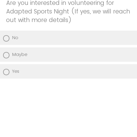
Are you interested in volunteering for
Adapted Sports Night (If yes, we will reach
out with more details)
No
Maybe
Yes