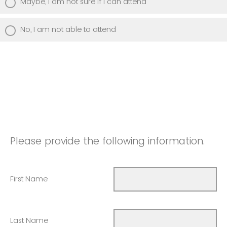
Maybe, I am not sure if I can attend
No, I am not able to attend
Please provide the following information.
First Name
Last Name