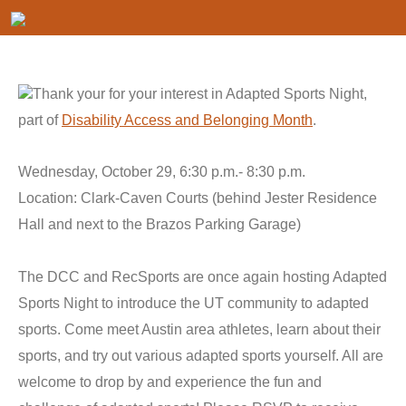
Thank your for your interest in Adapted Sports Night,
part of
Disability Access and Belonging Month
.
Wednesday, October 29, 6:30 p.m.- 8:30 p.m.
Location: Clark-Caven Courts (behind Jester Residence
Hall and next to the Brazos Parking Garage)
The DCC and RecSports are once again hosting Adapted
Sports Night to introduce the UT community to adapted
sports. Come meet Austin area athletes, learn about their
sports, and try out various adapted sports yourself. All are
welcome to drop by and experience the fun and