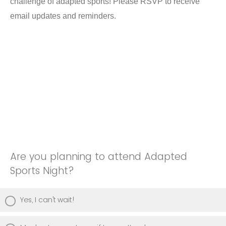
challenge of adapted sports! Please RSVP to receive
email updates and reminders.
Are you planning to attend Adapted
Sports Night?
Yes, I can't wait!