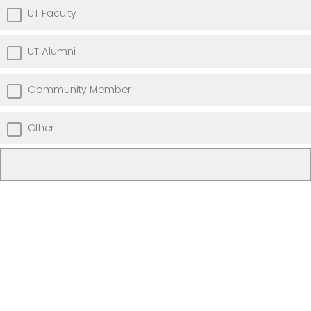
UT Faculty
UT Alumni
Community Member
Other