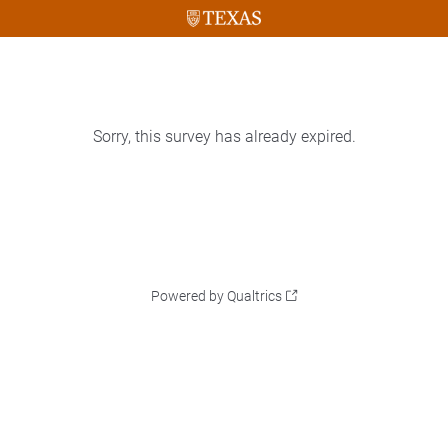
Sorry, this survey has already expired.
Powered by Qualtrics