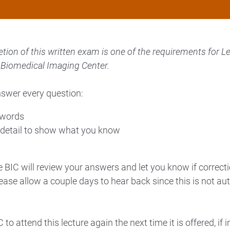
ion of this written exam is one of the requirements for Le
he Biomedical Imaging Center.
nswer every question:
 words
detail to show what you know
BIC will review your answers and let you know if correcti
ease allow a couple days to hear back since this is not au
to attend this lecture again the next time it is offered, if i