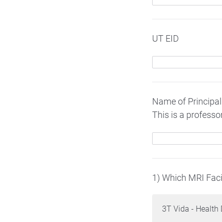
UT EID
Name of Principal 
This is a profess
1) Which MRI Facil
3T Vida - Health 