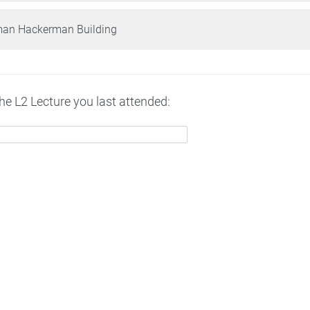
man Hackerman Building
the L2 Lecture you last attended: