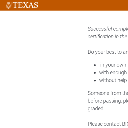
Successful complet
certification in t
Do your best to a
in your own
with enough 
without help
Someone from the 
before passing: pl
graded.
Please contact BIC 