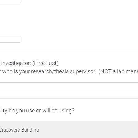
Investigator: (First Last)
or who is your research/thesis supervisor. (NOT a lab ma
ity do you use or will be using?
Discovery Building