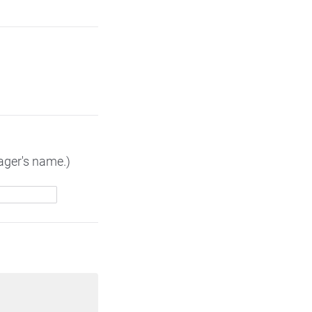
nager's name.)