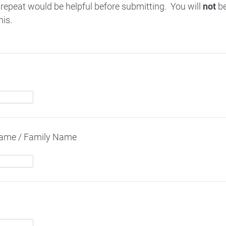
 repeat would be helpful before submitting. You will
not
be
his.
name / Family Name