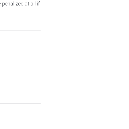
 penalized at all if