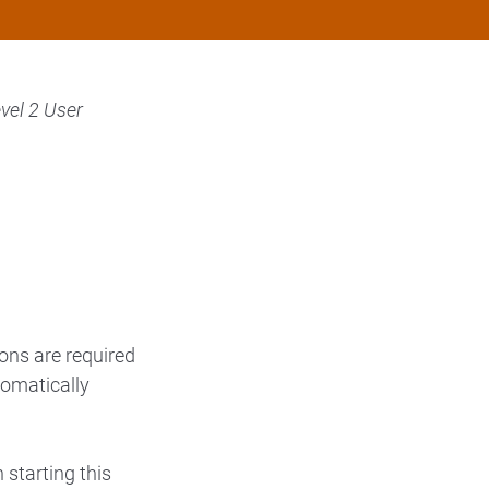
vel 2 User
ons are required
tomatically
n starting this