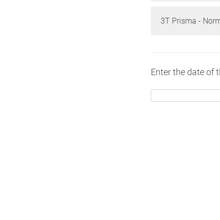
3T Prisma - Nor
Enter the date of 