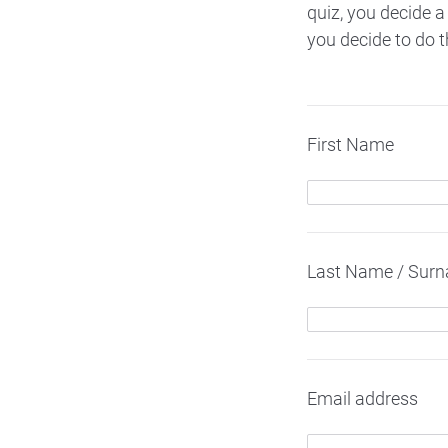
quiz, you decide a
you decide to do t
First Name
Last Name / Sur
Email address