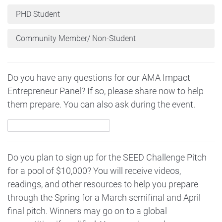
PHD Student
Community Member/ Non-Student
Do you have any questions for our AMA Impact
Entrepreneur Panel? If so, please share now to help
them prepare. You can also ask during the event.
Do you plan to sign up for the SEED Challenge Pitch
for a pool of $10,000? You will receive videos,
readings, and other resources to help you prepare
through the Spring for a March semifinal and April
final pitch. Winners may go on to a global