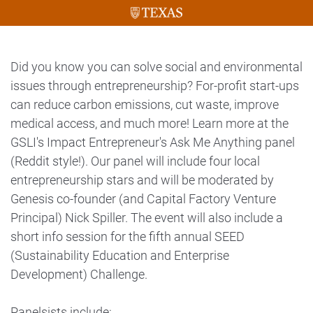
Did you know you can solve social and environmental
issues through entrepreneurship? For-profit start-ups
can reduce carbon emissions, cut waste, improve
medical access, and much more! Learn more at the
GSLI's Impact Entrepreneur's Ask Me Anything panel
(Reddit style!). Our panel will include four local
entrepreneurship stars and will be moderated by
Genesis co-founder (and Capital Factory Venture
Principal) Nick Spiller. The event will also include a
short info session for the fifth annual SEED
(Sustainability Education and Enterprise
Development) Challenge.
Panelsists include: