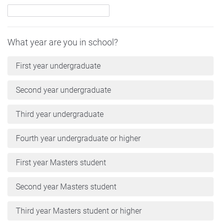
What year are you in school?
First year undergraduate
Second year undergraduate
Third year undergraduate
Fourth year undergraduate or higher
First year Masters student
Second year Masters student
Third year Masters student or higher