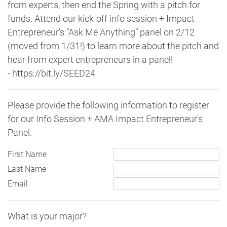
from experts, then end the Spring with a pitch for
funds. Attend our kick-off info session + Impact
Entrepreneur’s “Ask Me Anything” panel on 2/12
(moved from 1/31!) to learn more about the pitch and
hear from expert entrepreneurs in a panel!
- https://bit.ly/SEED24
Please provide the following information to register
for our Info Session + AMA Impact Entrepreneur's
Panel.
First Name
Last Name
Email
What is your major?