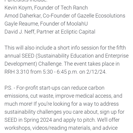
Kevin Koym, Founder of Tech Ranch
Amod Daherkar, Co-Founder of Gazelle Ecosolutions
Gayle Reaume, Founder of MoolahU
David J. Neff, Partner at Ecliptic Capital
This will also include a short info session for the fifth
annual SEED (Sustainability Education and Enterprise
Development) Challenge. The event takes place in
RRH 3.310 from 5:30 - 6:45 p.m. on 2/12/24.
P.S. - For-profit start-ups can reduce carbon
emissions, cut waste, improve medical access, and
much more! If you’re looking for a way to address
sustainability challenges you care about, sign up for
SEED in Spring 2024 and apply to pitch. We’ll offer
workshops, videos/reading materials, and advice