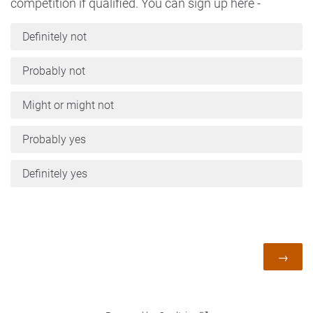
competition if qualified. You can sign up here -
Definitely not
Probably not
Might or might not
Probably yes
Definitely yes