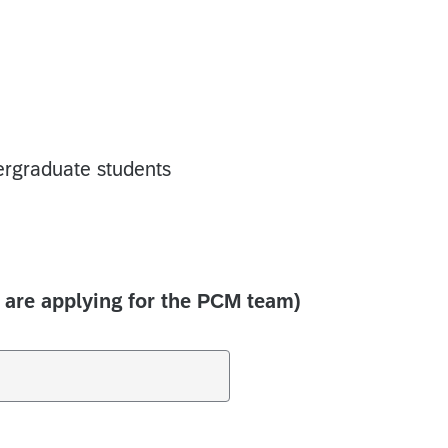
rgraduate students
 are applying for the PCM team)