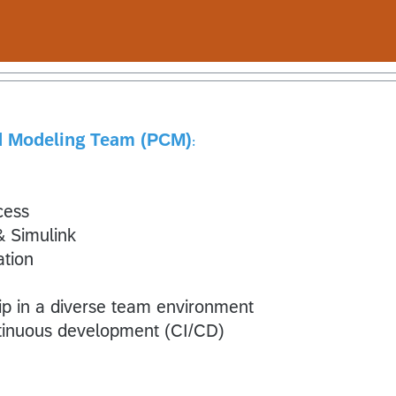
nd Modeling Team (PCM)
:
cess
 Simulink
ation
 in a diverse team environment
ntinuous development (CI/CD)