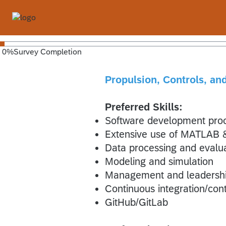
0
%
Survey Completion
Propulsion, Controls, a
Preferred Skills:
Software development pro
Extensive use of MATLAB &
Data processing and evalu
Modeling and simulation
Management and leadership
Continuous integration/co
GitHub/GitLab