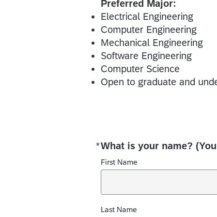
Preferred Major:
Electrical Engineering
Computer Engineering
Mechanical Engineering
Software Engineering
Computer Science
Open to graduate and unde
*
What is your name? (You
Required
First Name
Last Name