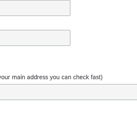
your main address you can check fast)