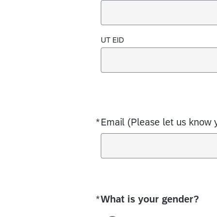
UT EID
*
Email (Please let us know 
Required
*
What is your gender?
Required