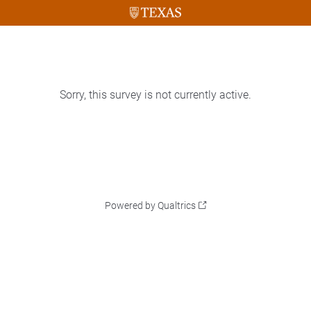
Sorry, this survey is not currently active.
Powered by Qualtrics