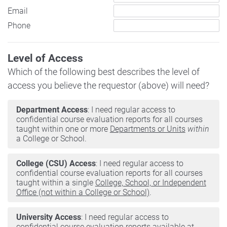
Email
Phone
Level of Access
Which of the following best describes the level of
access you believe the requestor (above) will need?
Department Access
: I need regular access to
confidential course evaluation reports for all courses
taught within one or more
Departments or Units
within
a College or School.
College (CSU) Access
: I need regular access to
confidential course evaluation reports for all courses
taught within a single
College, School, or Independent
Office (not within a College or School)
.
University Access
: I need regular access to
confidential course evaluation reports available at