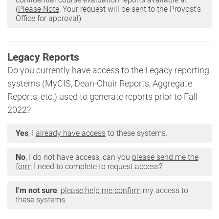
(
Please Note
: Your request will be sent to the Provost's
Office for approval)
Legacy Reports
Do you currently have access to the Legacy reporting
systems (MyCIS, Dean-Chair Reports, Aggregate
Reports, etc.) used to generate reports prior to Fall
2022?
Yes
, I
already have access
to these systems.
No
, I do not have access, can you
please send me the
form
I need to complete to request access?
I'm not sure
,
please help me confirm
my access to
these systems.