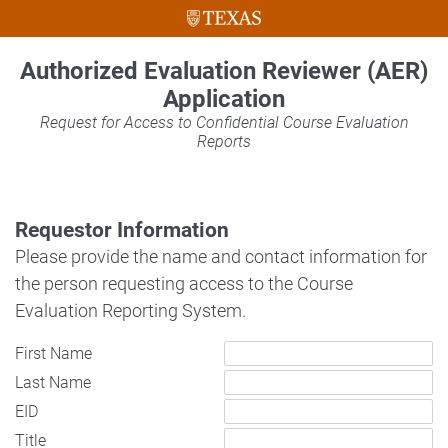
Authorized Evaluation Reviewer (AER)
Application
Request for Access to Confidential Course Evaluation
Reports
Requestor Information
Please provide the name and contact information for
the person requesting access to the Course
Evaluation Reporting System.
First Name
Last Name
EID
Title