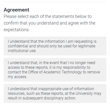
Agreement
Please select each of the statements below to
confirm that you understand and agree with the
expectations:
I understand that the information I am requesting is
confidential and should only be used for legitimate
institutional use.
I understand that, in the event that I no longer need
access to these reports, it is my responsibility to
contact the Office of Academic Technology to remove
my access.
I understand that inappropriate use of information
resources, such as these reports, at the University may
result in subsequent disciplinary action.