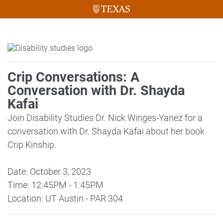
Crip Conversations: A
Conversation with Dr. Shayda
Kafai
Join Disability Studies Dr. Nick Winges-Yanez for a
conversation with Dr. Shayda Kafai about her book
Crip Kinship.
Date: October 3, 2023
Time: 12:45PM - 1:45PM
Location: UT Austin - PAR 304