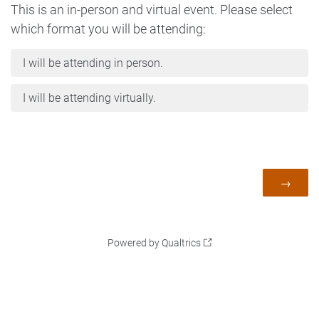
This is an in-person and virtual event. Please select
which format you will be attending:
I will be attending in person.
I will be attending virtually.
Powered by Qualtrics