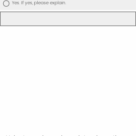
Yes. If yes, please explain.