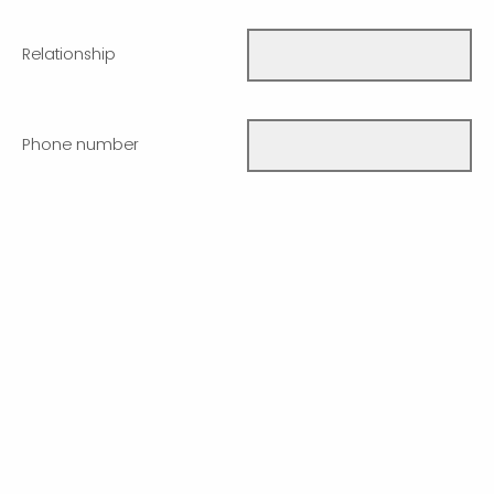
Relationship
Phone number