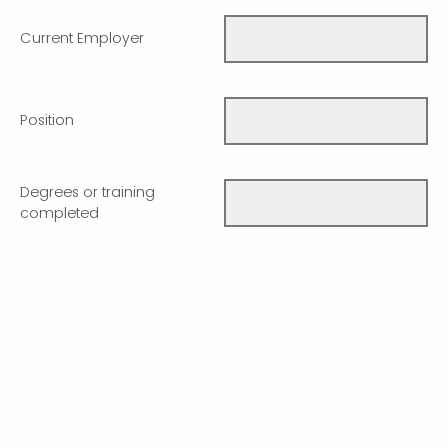
Current Employer
Position
Degrees or training
completed