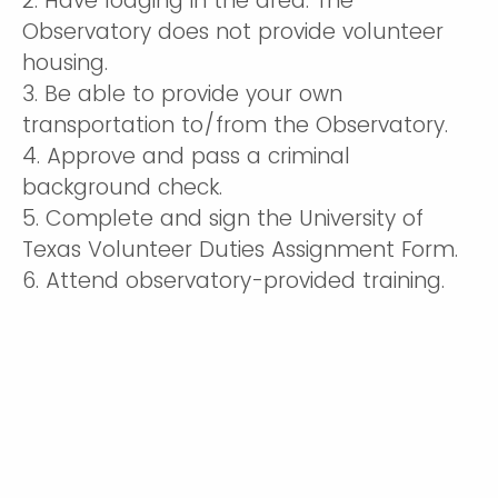
2. Have lodging in the area. The
Observatory does not provide volunteer
housing.
3. Be able to provide your own
transportation to/from the Observatory.
4. Approve and pass a criminal
background check.
5. Complete and sign the University of
Texas Volunteer Duties Assignment Form.
6. Attend observatory-provided training.