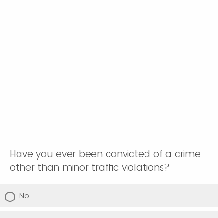
Have you ever been convicted of a crime
other than minor traffic violations?
No