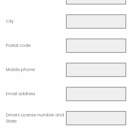
City
Postal code
Mobile phone
Email address
Drivers License number and
State