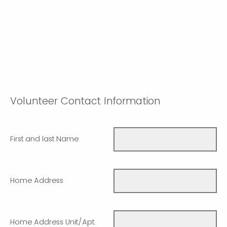
Volunteer Contact Information
First and last Name
Home Address
Home Address Unit/Apt.