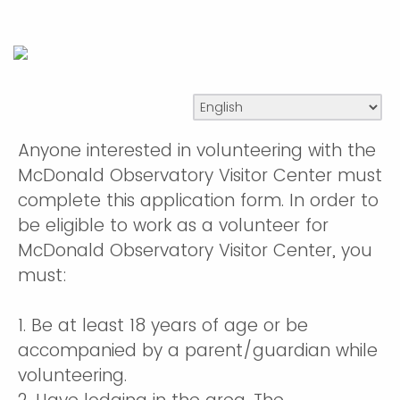
Anyone interested in volunteering with the
McDonald Observatory Visitor Center must
complete this application form. In order to
be eligible to work as a volunteer for
McDonald Observatory Visitor Center, you
must:
1. Be at least 18 years of age or be
accompanied by a parent/guardian while
volunteering.