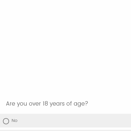
Are you over 18 years of age?
No