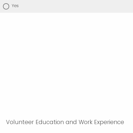
Yes
Volunteer Education and Work Experience