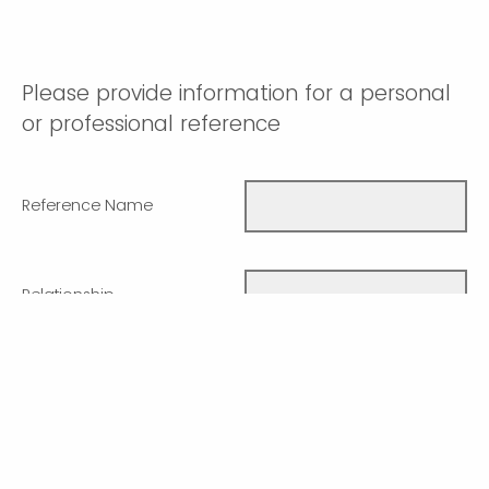
Please provide information for a personal
or professional reference
Reference Name
Relationship
Phone number
Email Address