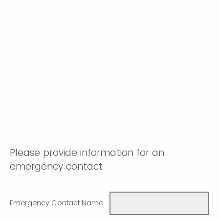
Please provide information for an
emergency contact
Emergency Contact Name