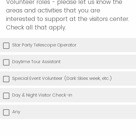
Volunteer roles - please let us know the
areas and activities that you are
interested to support at the visitors center.
Check all that apply.
Star Party Telescope Operator
Daytime Tour Assistant
Special Event Volunteer (Dark Skies week, etc.)
Day & Night Visitor Check-in
Any