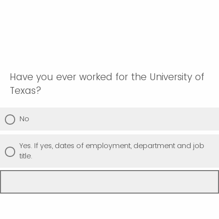
Have you ever worked for the University of
Texas?
No
Yes. If yes, dates of employment, department and job
title.