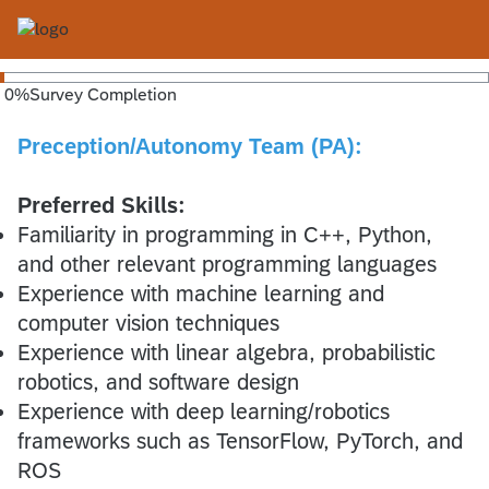
0
%
Survey Completion
Preception/Autonomy Team (PA)
:
Preferred Skills:
Familiarity in programming in C++, Python,
and other relevant programming languages
Experience with machine learning and
computer vision techniques
Experience with linear algebra, probabilistic
robotics, and software design
Experience with deep learning/robotics
frameworks such as TensorFlow, PyTorch, and
ROS