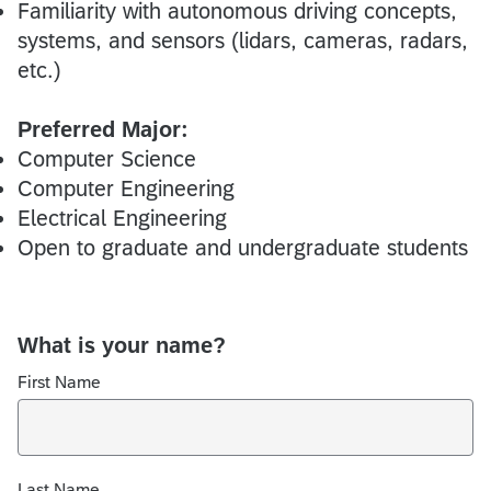
Familiarity with autonomous driving concepts,
systems, and sensors (lidars, cameras, radars,
etc.)
Preferred Major:
Computer Science
Computer Engineering
Electrical Engineering
Open to graduate and undergraduate students
What is your name?
First Name
Last Name