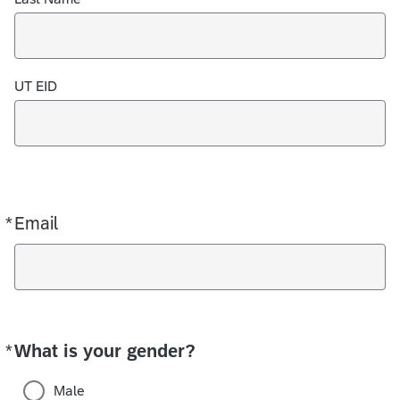
UT EID
*
Email
Required
*
What is your gender?
Required
Male