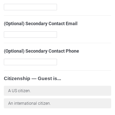
(Optional) Secondary Contact Email
(Optional) Secondary Contact Phone
Citizenship — Guest is...
A US citizen.
An international citizen.