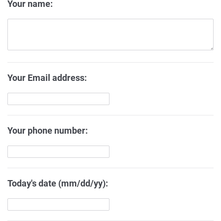
Your name:
Your Email address:
Your phone number:
Today's date (mm/dd/yy):