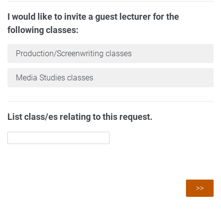
I would like to invite a guest lecturer for the
following classes:
Production/Screenwriting classes
Media Studies classes
List class/es relating to this request.