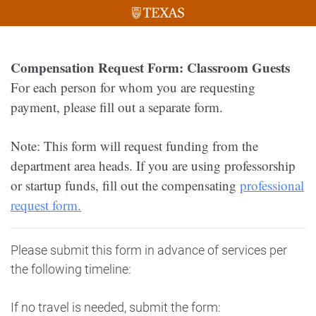
Compensation Request Form: Classroom Guests
For each person for whom you are requesting
payment, please fill out a separate form.
Note: This form will request funding from the
department area heads. If you are using professorship
or startup funds, fill out the compensating
professional
request form.
Please submit this form in advance of services per
the following timeline:
If no travel is needed, submit the form: