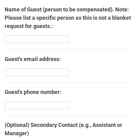
Name of Guest (person to be compensated). Note:
Please list a specific person as this is not a blanket
request for guests.:
Guest's email address:
Guest's phone number:
(Optional) Secondary Contact (e.g., Assistant or
Manager)