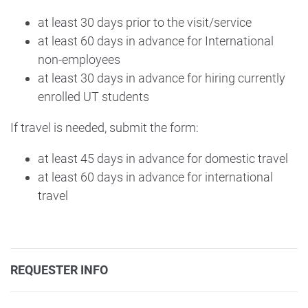
at least 30 days prior to the visit/service
at least 60 days in advance for International
non-employees
at least 30 days in advance for hiring currently
enrolled UT students
If travel is needed, submit the form:
at least 45 days in advance for domestic travel
at least 60 days in advance for international
travel
REQUESTER INFO