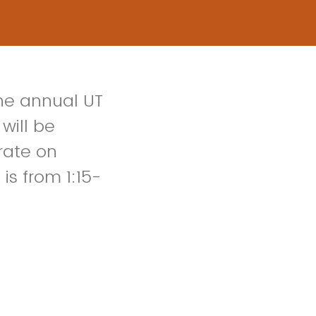
he annual UT
will be
rate on
is from 1:15-