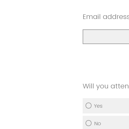
Email addres
Will you atte
Yes
No