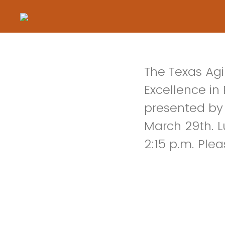
The Texas Agi
Excellence in
presented by 
March 29th. Lu
2:15 p.m. Plea