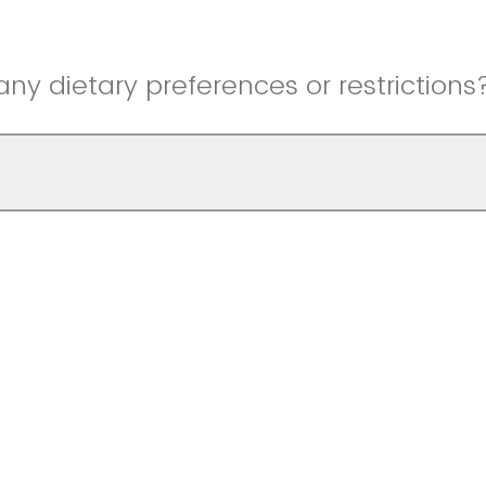
ny dietary preferences or restrictions
registering!