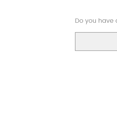
Do you have a
Thank you for 