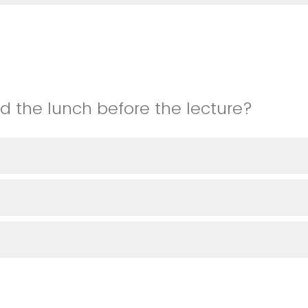
nd the lunch before the lecture?