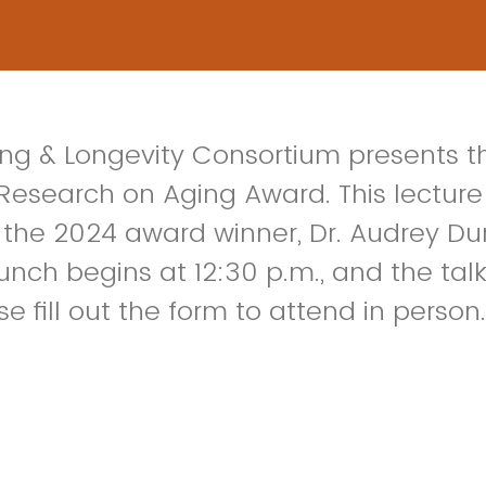
ng & Longevity Consortium presents t
 Research on Aging Award. This lecture 
the 2024 award winner, Dr. Audrey Du
nch begins at 12:30 p.m., and the talk 
se fill out the form to attend in person.