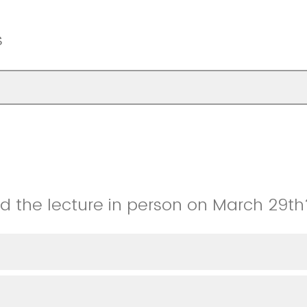
s
nd the lecture in person on March 29th