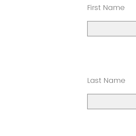
First Name
Last Name