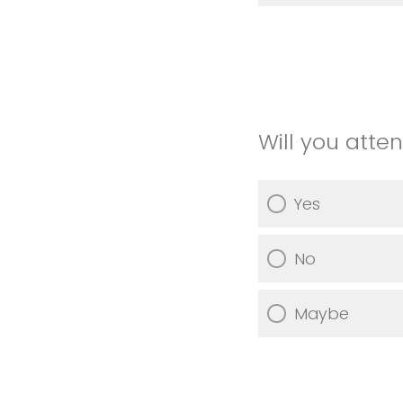
Will you atte
Yes
No
Maybe