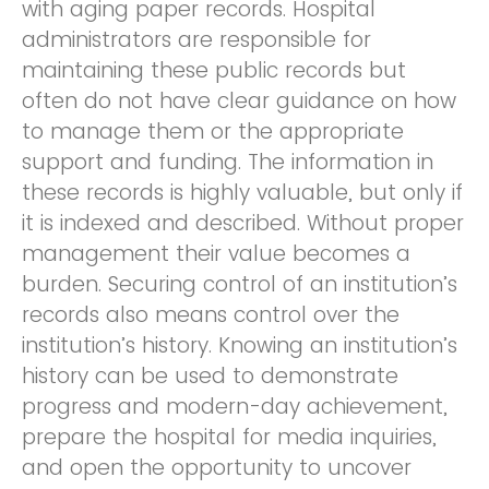
with aging paper records. Hospital
administrators are responsible for
maintaining these public records but
often do not have clear guidance on how
to manage them or the appropriate
support and funding. The information in
these records is highly valuable, but only if
it is indexed and described. Without proper
management their value becomes a
burden. Securing control of an institution’s
records also means control over the
institution’s history. Knowing an institution’s
history can be used to demonstrate
progress and modern-day achievement,
prepare the hospital for media inquiries,
and open the opportunity to uncover