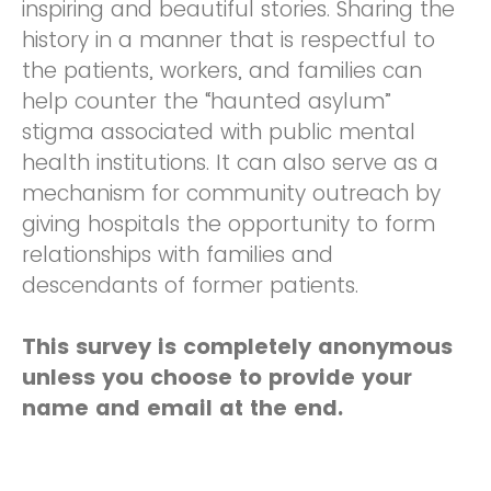
inspiring and beautiful stories. Sharing the
history in a manner that is respectful to
the patients, workers, and families can
help counter the “haunted asylum”
stigma associated with public mental
health institutions. It can also serve as a
mechanism for community outreach by
giving hospitals the opportunity to form
relationships with families and
descendants of former patients.
This survey is completely anonymous
unless you choose to provide your
name and email at the end.