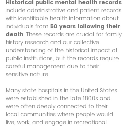
Historical public mental health records
include administrative and patient records
with identifiable health information about
individuals from
50 years following their
death
. These records are crucial for family
history research and our collective
understanding of the historical impact of
public institutions, but the records require
careful management due to their
sensitive nature.
Many state hospitals in the United States
were established in the late 1800s and
were often deeply connected to their
local communities where people would
live, work, and engage in recreational