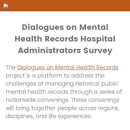
Dialogues on Mental
Health Records Hospital
Administrators Survey
The
Dialogues on Mental Health Records
project is a platform to address the
challenges of managing historical public
mental health records through a series of
nationwide convenings. These convenings
will bring together people across regions,
disciplines, and life experiences.