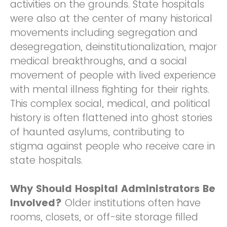
activities on the grounds. State hospitals
were also at the center of many historical
movements including segregation and
desegregation, deinstitutionalization, major
medical breakthroughs, and a social
movement of people with lived experience
with mental illness fighting for their rights.
This complex social, medical, and political
history is often flattened into ghost stories
of haunted asylums, contributing to
stigma against people who receive care in
state hospitals.
Why Should Hospital Administrators Be
Involved?
Older institutions often have
rooms, closets, or off-site storage filled