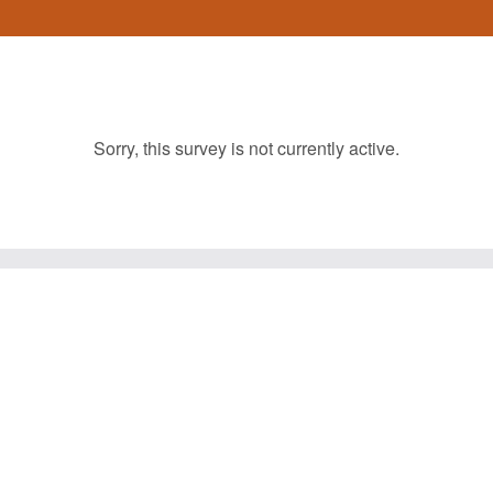
Sorry, this survey is not currently active.