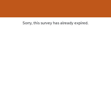
Sorry, this survey has already expired.