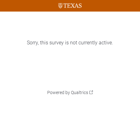
Sorry, this survey is not currently active.
Powered by Qualtrics