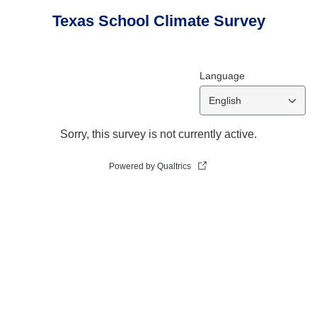
Texas School Climate Survey
Language
English
Sorry, this survey is not currently active.
Powered by Qualtrics