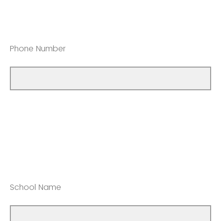
Phone Number
School Name