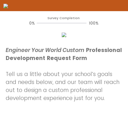
Survey Completion
0%
100%
Engineer Your World Custom
Professional
Development Request Form
Tell us a little about your school’s goals
and needs below, and our team will reach
out to design a custom professional
development experience just for you.