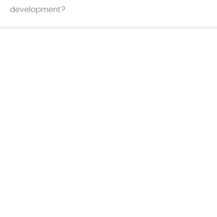
development?
In-Person
Virtual
Unsure
What type of professional development training are
you seeking?