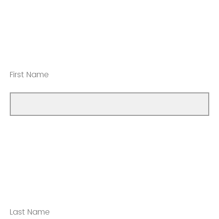
First Name
Last Name