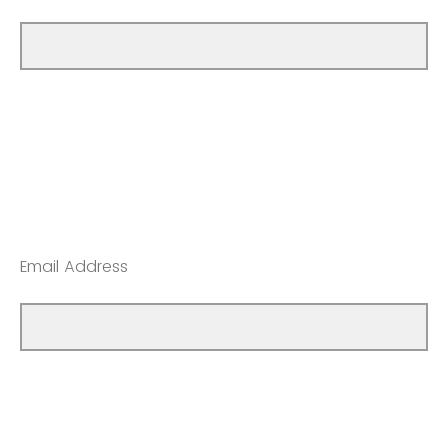
Email Address