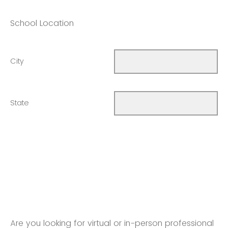
School Location
City
State
Are you looking for virtual or in-person professional