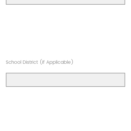
School District (if Applicable)