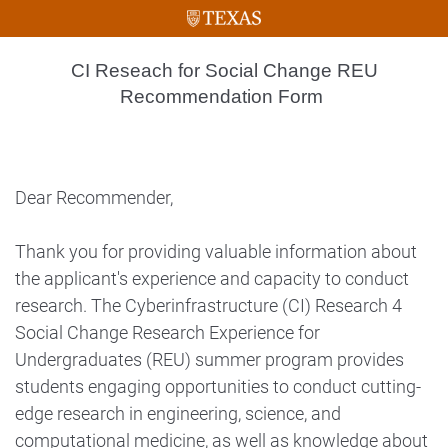
CI Reseach for Social Change REU
Recommendation Form
Dear Recommender,
Thank you for providing valuable information about
the applicant's experience and capacity to conduct
research. The Cyberinfrastructure (CI) Research 4
Social Change Research Experience for
Undergraduates (REU) summer program provides
students engaging opportunities to conduct cutting-
edge research in engineering, science, and
computational medicine, as well as knowledge about