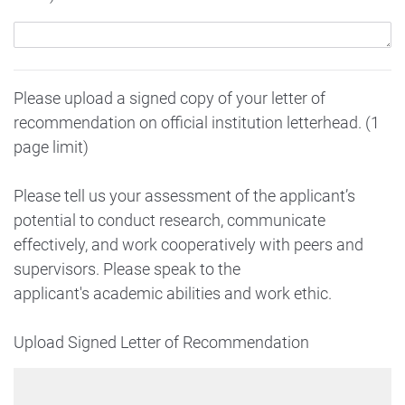
Please upload a signed copy of your letter of
recommendation on official institution letterhead. (1
page limit)
Please tell us your assessment of the applicant’s
potential to conduct research, communicate
effectively, and work cooperatively with peers and
supervisors. Please speak to the
applicant's academic abilities and work ethic.
Upload Signed Letter of Recommendation