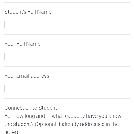
Student's Full Name
Your Full Name
Your email address
Connection to Student
For how long and in what capacity have you known
the student? (Optional if already addressed in the
letter)