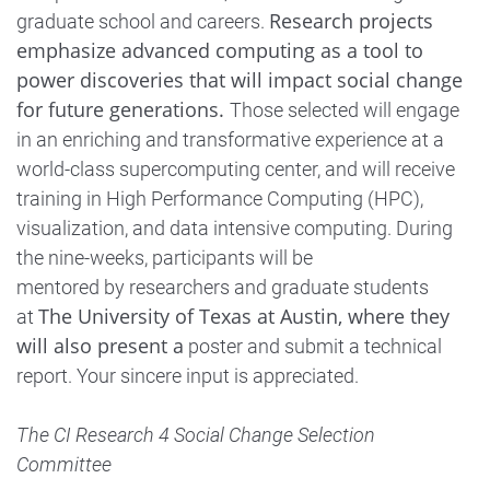
Research projects
graduate school and careers.
emphasize advanced computing as a tool to
power discoveries that will impact social change
for future generations.
Those selected will engage
in an enriching and transformative experience at a
world-class supercomputing center, and will receive
training in High Performance Computing (HPC),
visualization, and data intensive computing. During
the nine-weeks, participants will be
mentored by researchers and graduate students
The University of Texas at Austin, where they
at
will also present a
poster and submit a technical
report. Your sincere input is appreciated.
The CI Research 4 Social Change Selection
Committee