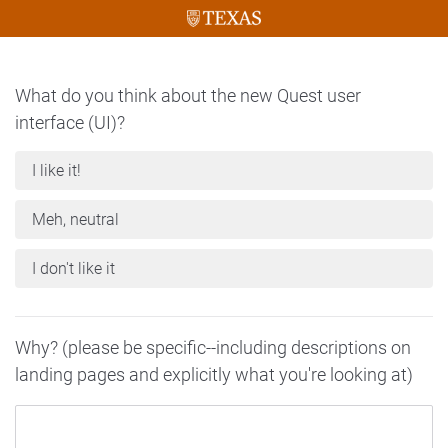
What do you think about the new Quest user
interface (UI)?
I like it!
Meh, neutral
I don't like it
Why? (please be specific--including descriptions on
landing pages and explicitly what you're looking at)