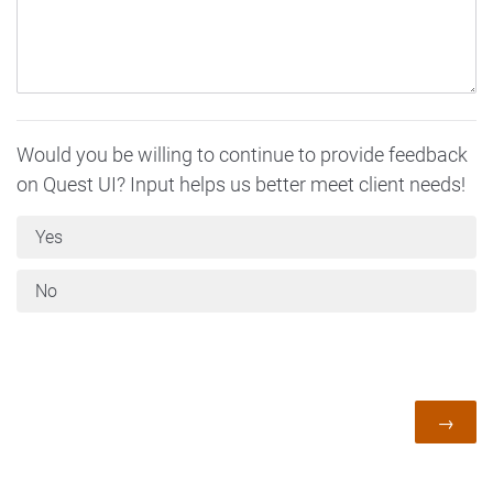
Would you be willing to continue to provide feedback
on Quest UI? Input helps us better meet client needs!
Yes
No