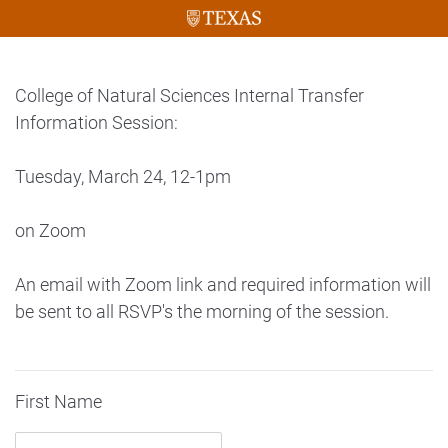
College of Natural Sciences Internal Transfer
Information Session:
Tuesday, March 24, 12-1pm
on Zoom
An email with Zoom link and required information will
be sent to all RSVP's the morning of the session.
First Name