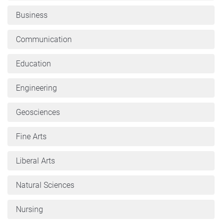
Business
Communication
Education
Engineering
Geosciences
Fine Arts
Liberal Arts
Natural Sciences
Nursing