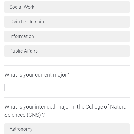
Social Work
Civic Leadership
Information
Public Affairs
What is your current major?
What is your intended major in the College of Natural
Sciences (CNS) ?
Astronomy