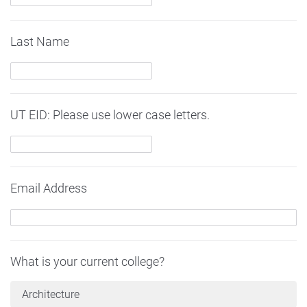
Last Name
UT EID: Please use lower case letters.
Email Address
What is your current college?
Architecture