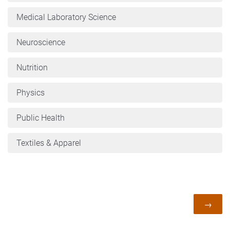
Medical Laboratory Science
Neuroscience
Nutrition
Physics
Public Health
Textiles & Apparel