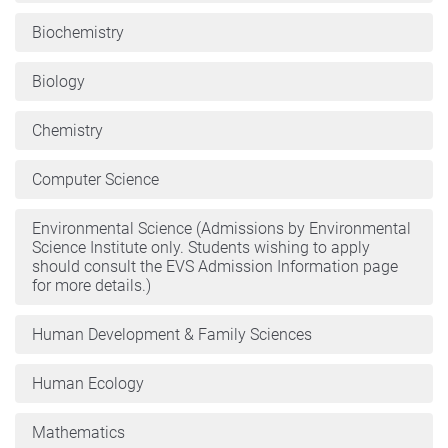
Biochemistry
Biology
Chemistry
Computer Science
Environmental Science (Admissions by Environmental
Science Institute only. Students wishing to apply
should consult the EVS Admission Information page
for more details.)
Human Development & Family Sciences
Human Ecology
Mathematics