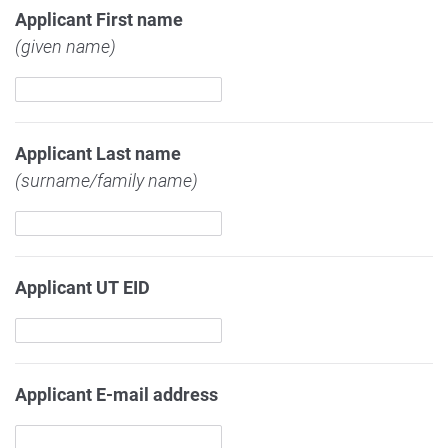
Applicant First name
(given name)
Applicant Last name
(surname/family name)
Applicant UT EID
Applicant E-mail address