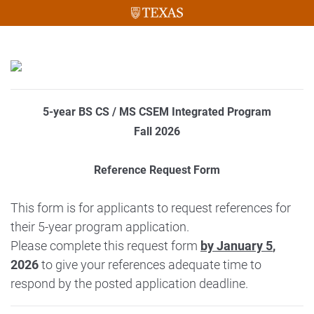
5-year BS CS / MS CSEM Integrated Program
Fall 2026
Reference Request Form
This form is for applicants to request references for
their 5-year program application.
Please complete this request form
by January 5
,
2026
to give your references adequate time to
respond by the posted application deadline.