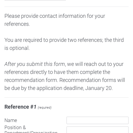
Please provide contact information for your
references.
You are required to provide two references; the third
is optional.
After you submit this form
, we will reach out to your
references directly to have them complete the
recommendation form. Recommendation forms will
be due by the application deadline, January 20.
Reference #
1
(required)
Name
Position &