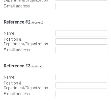
Department/Organization
E-mail address
Reference #2
(required)
Name
Position &
Department/Organization
E-mail address
Reference #3
(optional)
Name
Position &
Department/Organization
E-mail address