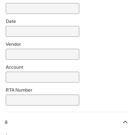
o
i
c
Date
e
s
Vendor
Account
RTA Number
8
H
i