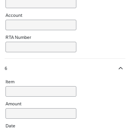
Account
RTA Number
6
H
i
Item
d
e
c
h
Amount
o
i
c
Date
e