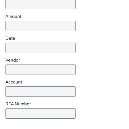
e
c
h
Amount
o
i
c
Date
e
s
Vendor
Account
RTA Number