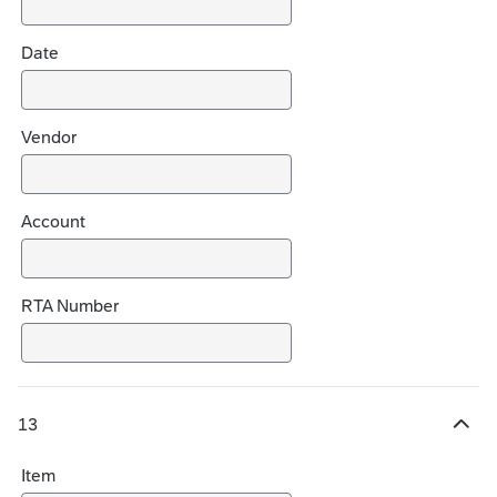
i
c
Date
e
s
Vendor
Account
RTA Number
13
H
i
Item
d