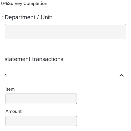
0
%
Survey Completion
*
Department / Unit:
Required
statement transactions:
1
H
i
Item
d
e
c
h
Amount
o
i
c