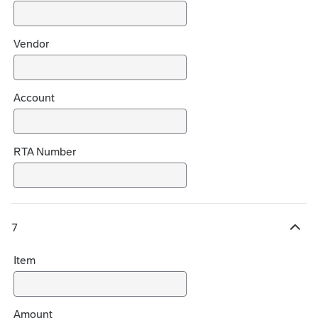
s
Vendor
Account
RTA Number
7
H
i
Item
d
e
c
h
Amount