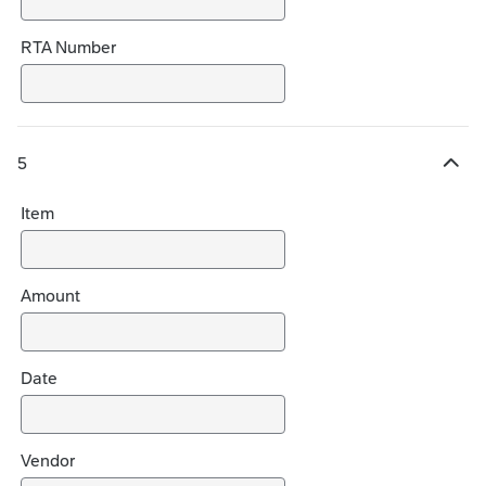
RTA Number
5
H
i
Item
d
e
c
h
Amount
o
i
c
Date
e
s
Vendor