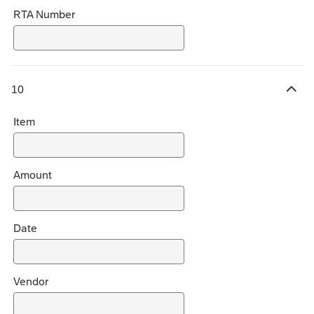
RTA Number
10
H
i
Item
d
e
c
h
Amount
o
i
c
Date
e
s
Vendor