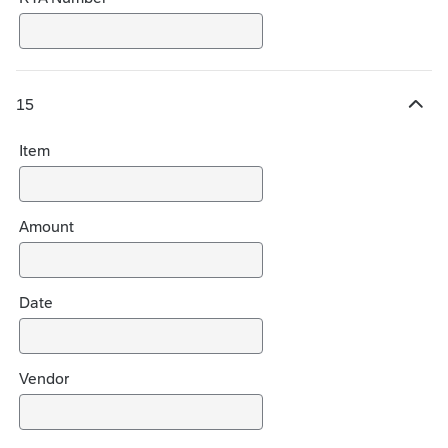
15
H
i
Item
d
e
c
h
Amount
o
i
c
Date
e
s
Vendor