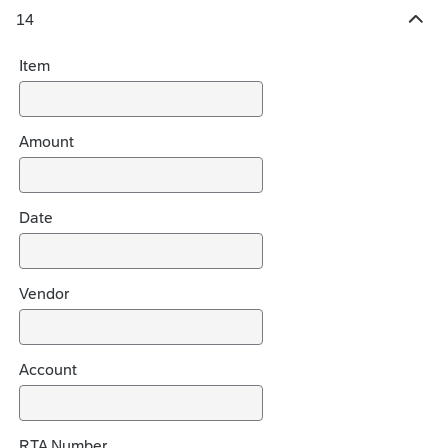
14
H
i
Item
d
e
c
h
Amount
o
i
c
Date
e
s
Vendor
Account
RTA Number