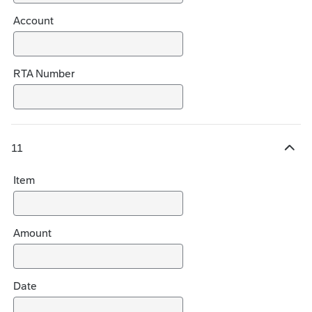
Account
RTA Number
11
H
i
Item
d
e
c
h
Amount
o
i
c
Date
e
s