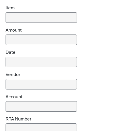
i
Item
d
e
c
h
Amount
o
i
c
Date
e
s
Vendor
Account
RTA Number