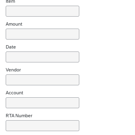
Item
d
e
c
h
Amount
o
i
c
Date
e
s
Vendor
Account
RTA Number