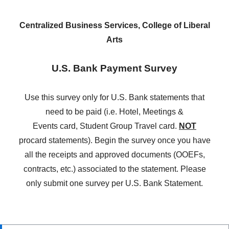
Centralized Business Services, College of Liberal
Arts
U.S. Bank Payment Survey
Use this survey only for U.S. Bank statements that
need to be paid (i.e.
Hotel, Meetings &
Events card, Student Group Travel card.
NOT
procard statements)
. Begin the survey once you have
all the receipts and approved documents (OOEFs,
contracts, etc.) associated to the statement. Please
only submit one survey per U.S. Bank Statement.