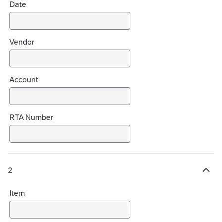
Date
e
s
Vendor
Account
RTA Number
2
H
i
Item
d
e
c