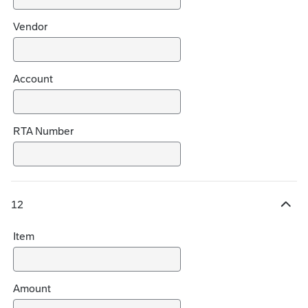
Vendor
Account
RTA Number
12
H
i
Item
d
e
c
h
Amount
o