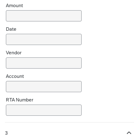
h
Amount
o
i
c
Date
e
s
Vendor
Account
RTA Number
3
H