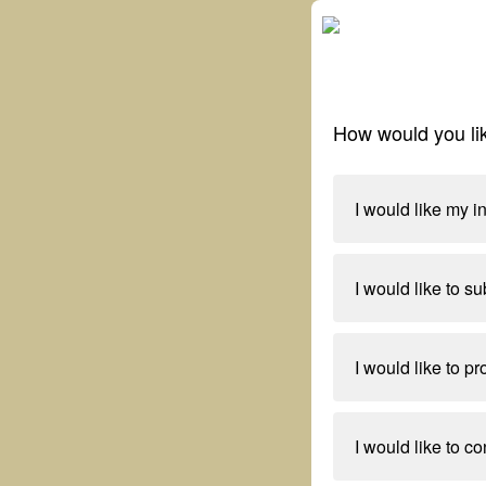
How would you lik
I would like my i
I would like to su
I would like to p
I would like to co