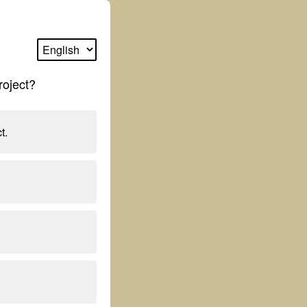
roject?
t.