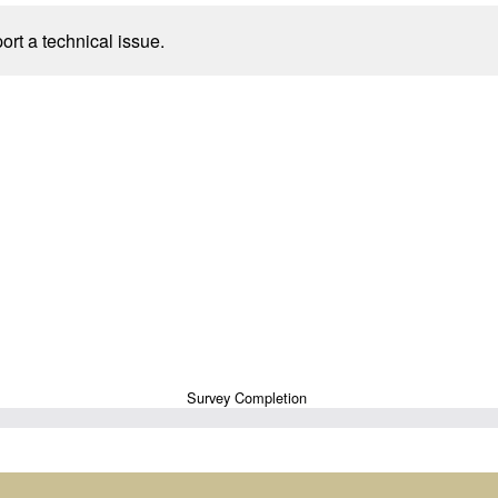
port a technical issue.
Survey Completion