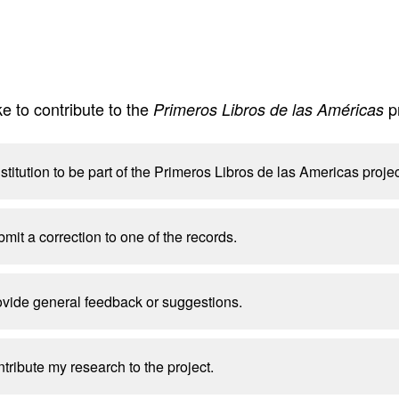
e to contribute to the
p
Primeros Libros de las Américas
nstitution to be part of the Primeros Libros de las Americas projec
bmit a correction to one of the records.
rovide general feedback or suggestions.
ntribute my research to the project.