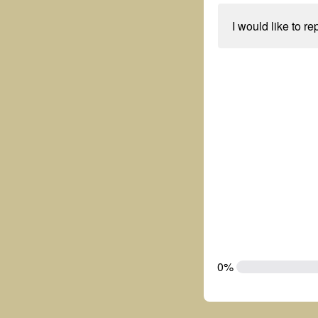
I would like to re
0%