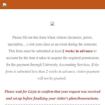
Please fill out this form when visitors (lecturers, jurors,
specialists,...) visit your class or an event during the semester.
2 weeks
in advance
This form must be submitted at least
to
account for the time it takes to acquire the required permissions
for the payment through University Accounting Services.
If the
form is submitted less than 2 weeks in advance, visitor payment
will not be granted.
Please wait for Lizzie to confirm that your request was received
and set-up before finalizing your visitor's plans/honorariums.
-------------------------------------