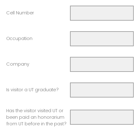
Cell Number
Occupation
Company
Is visitor a UT graduate?
Has the visitor visited UT or
been paid an honorarium
from UT before in the past?