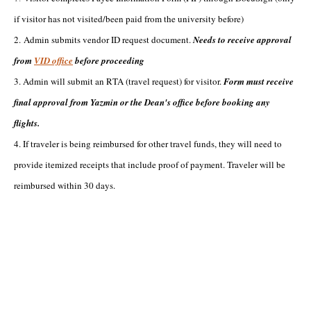
if visitor has not visited/been paid from the university before)
2. Admin submits vendor ID request document.
Needs to receive approval
from
VID office
before proceeding
3. Admin will submit an RTA (travel request) for visitor.
Form must receive
final approval from Yazmin or the Dean's office before booking any
flights.
4. If traveler is being reimbursed for other travel funds, they will need to
provide itemized receipts that include proof of payment. Traveler will be
reimbursed within 30 days.