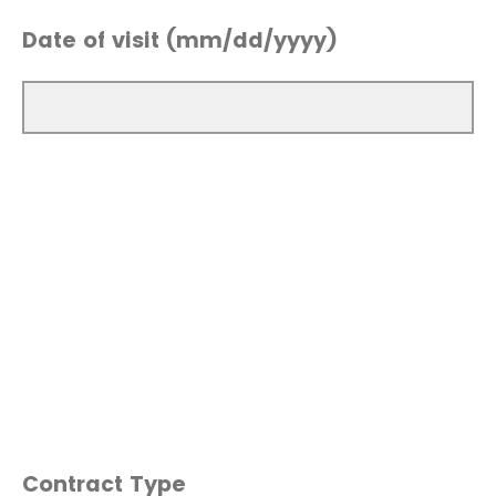
Date of visit (mm/dd/yyyy)
Contract Type