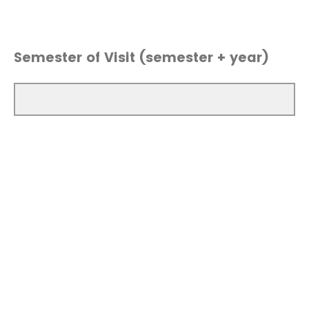
Semester of Visit (semester + year)