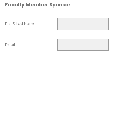
Faculty Member Sponsor
First & Last Name
Email