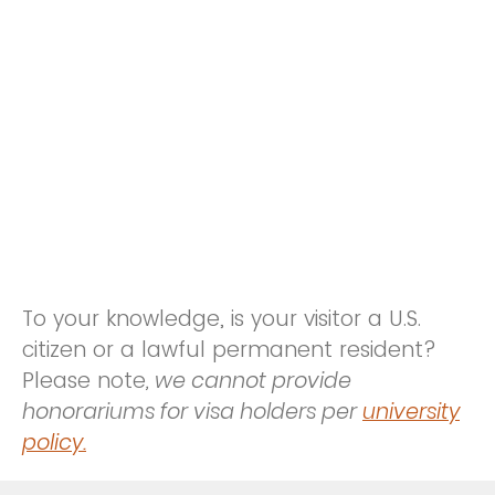
To your knowledge, is your visitor a U.S.
citizen or a lawful permanent resident?
Please note
, we cannot provide
honorariums for visa holders per
university
policy.