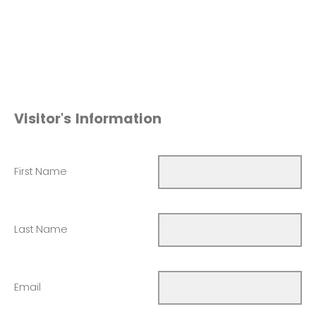
Visitor's Information
First Name
Last Name
Email