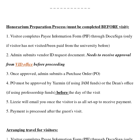
------------
Honorarium Preparation Process (must be completed BEFORE visit):
1. Visitor completes Payee Information Form (PIF) through DocuSign (only
if visitor has not visited/been paid from the university before)
2. Admin submits vendor ID request document.
Needs to receive approval
from
VID office
before proceeding
3. Once approved, admin submits a Purchase Order (PO)
4. PO must be approved by Yazmin (if using JAM funds) or the Dean's office
before
(if using professorship funds)
the day of the visit
5. Lizzie will email you once the visitor is as all set-up to receive payment.
5. Payment is processed after the guest's visit.
Arranging travel for visitors:
1.
Visitor completes Payee Information Form (PIF) through DocuSign (only