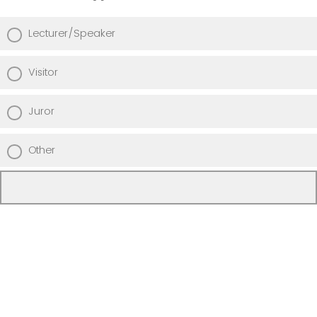
Lecturer/Speaker
Visitor
Juror
Other