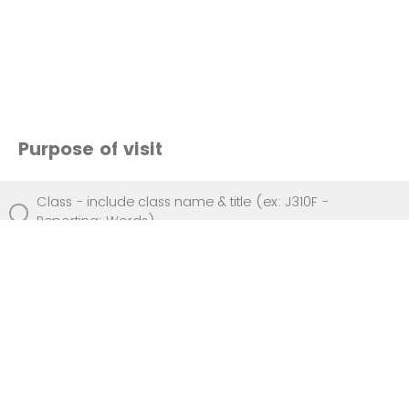
Purpose of visit
Class - include class name & title (ex: J310F -
Reporting: Words)
Event - include event name