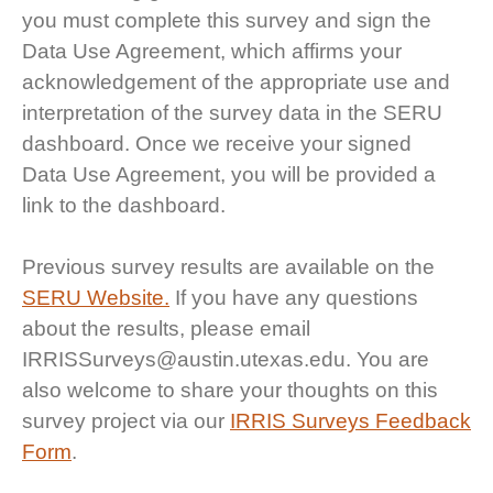
you must complete this survey and sign the
Data Use Agreement, which affirms your
acknowledgement of the appropriate use and
interpretation of the survey data in the SERU
dashboard. Once we receive your signed
Data Use Agreement, you will be provided a
link to the dashboard.
Previous survey results are available on the
SERU Website.
If you have any questions
about the results, please email
IRRISSurveys@austin.utexas.edu. You are
also welcome to share your thoughts on this
survey project via our
IRRIS Surveys Feedback
Form
.