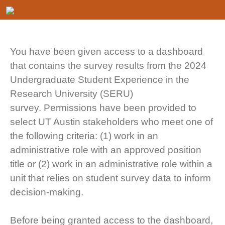
You have been given access to a dashboard
that contains the survey results from the 2024
Undergraduate Student Experience in the
Research University (SERU)
survey. Permissions have been provided to
select UT Austin stakeholders who meet one of
the following criteria: (1) work in an
administrative role with an approved position
title or (2) work in an administrative role within a
unit that relies on student survey data to inform
decision-making.
Before being granted access to the dashboard,