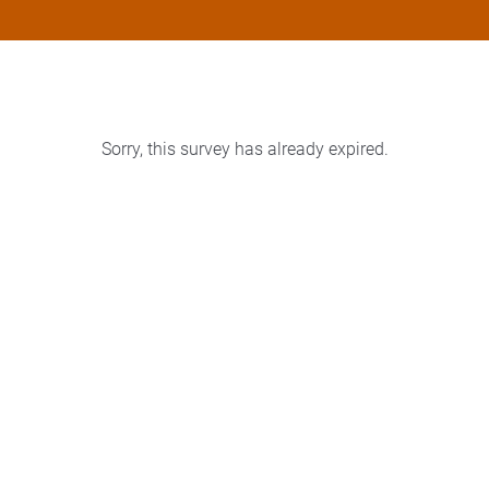
Sorry, this survey has already expired.