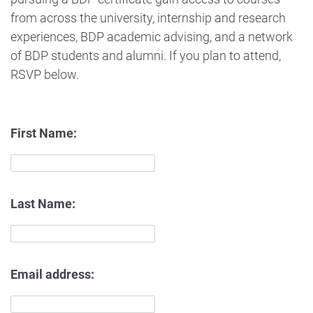
from across the university, internship and research
experiences, BDP academic advising, and a network
of BDP students and alumni. If you plan to attend,
RSVP below.
First Name:
Last Name:
Email address: