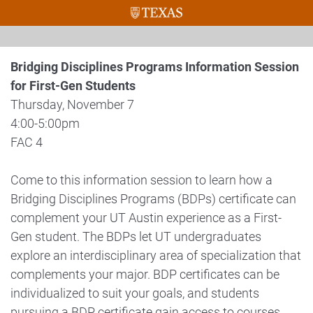
Bridging Disciplines Programs Information Session
for First-Gen Students
Thursday, November 7
4:00-5:00pm
FAC 4
Come to this information session to learn how a
Bridging Disciplines Programs (BDPs) certificate can
complement your UT Austin experience as a First-
Gen student. The BDPs let UT undergraduates
explore an interdisciplinary area of specialization that
complements your major. BDP certificates can be
individualized to suit your goals, and students
pursuing a BDP certificate gain access to courses