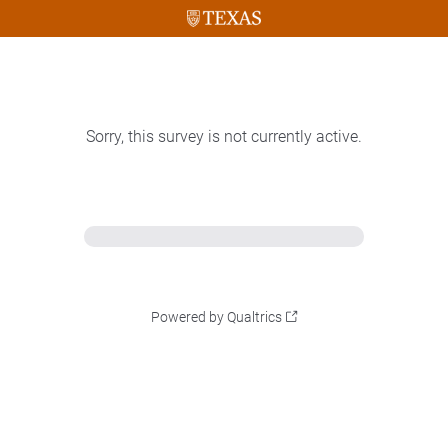
Sorry, this survey is not currently active.
Powered by Qualtrics