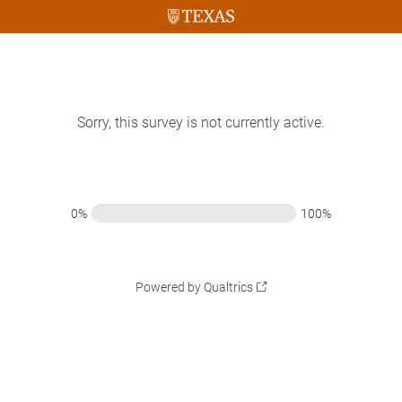
Sorry, this survey is not currently active.
0%
100%
Powered by Qualtrics