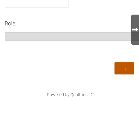
Role:
Powered by Qualtrics