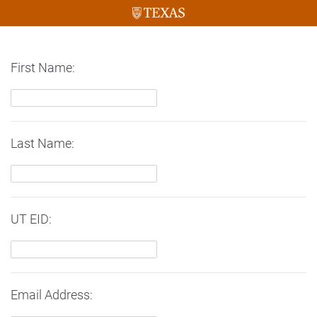
First Name:
Last Name:
UT EID:
Email Address: