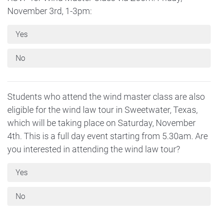
November 3rd, 1-3pm:
Yes
No
Students who attend the wind master class are also
eligible for the wind law tour in Sweetwater, Texas,
which will be taking place on Saturday, November
4th. This is a full day event starting from 5.30am. Are
you interested in attending the wind law tour?
Yes
No