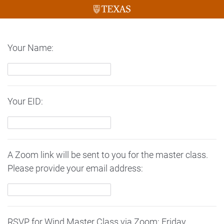
Your Name:
Your EID:
A Zoom link will be sent to you for the master class.
Please provide your email address:
RSVP for Wind Master Class via Zoom: Friday,