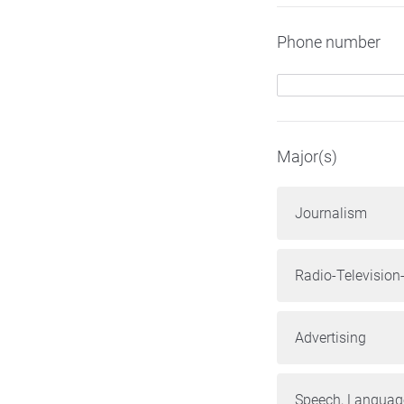
Phone number
Major(s)
Journalism
Radio-Television
Advertising
Speech, Language