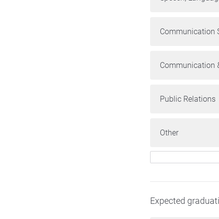
Communication S
Communication &
Public Relations
Other
Expected graduat