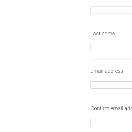
Last name
Email address
Confirm email ad