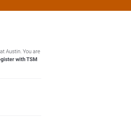
at Austin. You are
egister with TSM