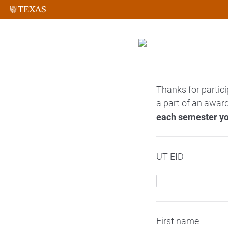
Thanks for partici
a part of an award
each semester yo
UT EID
First name