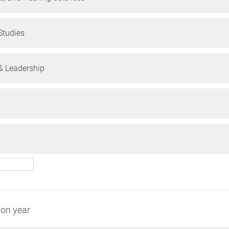
tudies
 Leadership
ion year