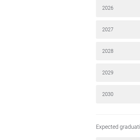
2026
2027
2028
2029
2030
Expected graduat