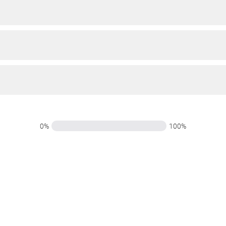
0%
100%