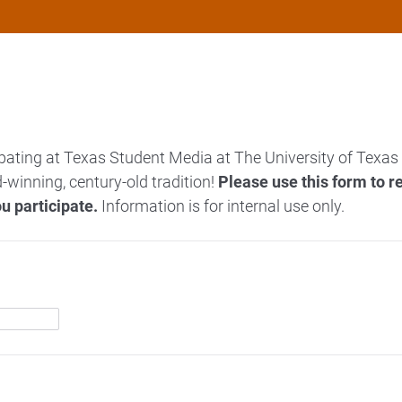
pating at Texas Student Media at The University of Texas 
-winning, century-old tradition!
Please use this form to r
u participate.
Information is for internal use only.