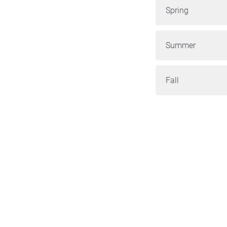
Spring
Summer
Fall