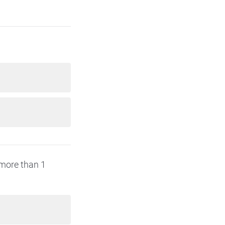
(more than 1