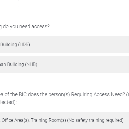
g do you need access?
 Building (HDB)
n Building (NHB)
a of the BIC does the person(s) Requiring Access Need? 
ected):
 Office Area(s), Training Room(s) (No safety training required)