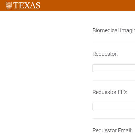
Biomedical Imagi
Requestor:
Requestor EID:
Requestor Email: