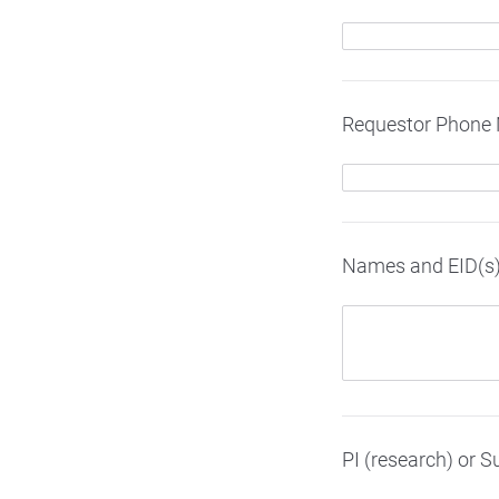
Requestor Phone
Names and EID(s) 
PI (research) or S