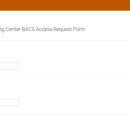
ng Center BACS Access Request Form