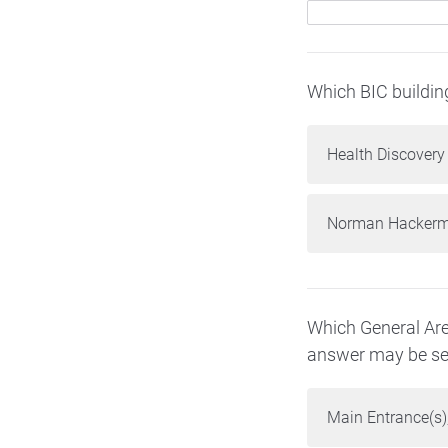
Which BIC buildin
Health Discovery
Norman Hackerma
Which General Are
answer may be sel
Main Entrance(s),