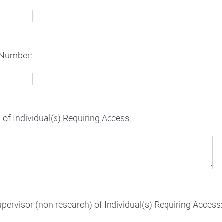
 Number:
of Individual(s) Requiring Access:
upervisor (non-research) of Individual(s) Requiring Access